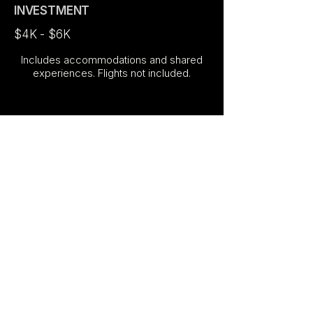
INVESTMENT
$4K - $6K
Includes accommodations and shared
experiences. Flights not included.
ABOUT YOUR HOST
Hosted by
Ysabel Chavez
— travel