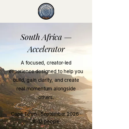
South Africa —
Accelerator
A focused, creator-led
experience designed to help you
build, gain clarity, and create
real momentum alongside
others.
Cape Town · September 2026 ·
8-12 people