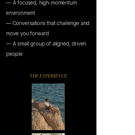
— A focused, high-momentum
environment
— Conversations that challenge and
move you forward
— A small group of aligned, driven
people
THE EXPERIENCE