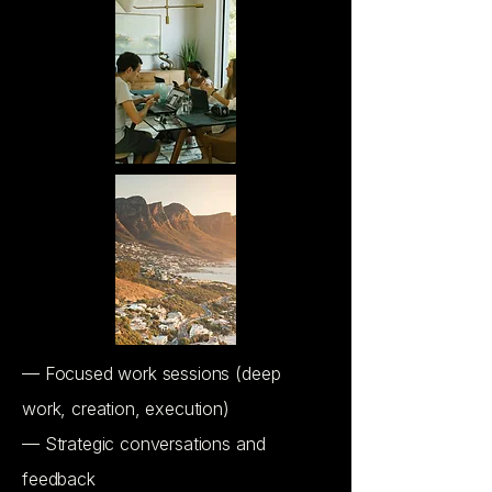
— Focused work sessions (deep
work, creation, execution)
— Strategic conversations and
feedback