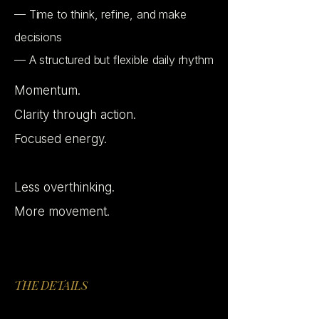
— Time to think, refine, and make
decisions
— A structured but flexible daily rhythm
Momentum.
Clarity through action.
Focused energy.
Less overthinking.
More movement.
THE DETAILS