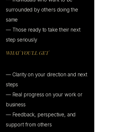
surrounded by others doing the
same
— Those ready to take their next
step seriously
WHAT YOU'LL GET
— Clarity on your direction and next
steps
— Real progress on your work or
business
— Feedback, perspective, and
support from others