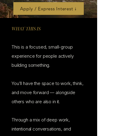
Apply / Express Interest ↓
WHAT THIS IS
This is a focused, small-group
experience for people actively
building something.
You’ll have the space to work, think,
and move forward — alongside
others who are also in it.
Through a mix of deep work,
intentional conversations, and