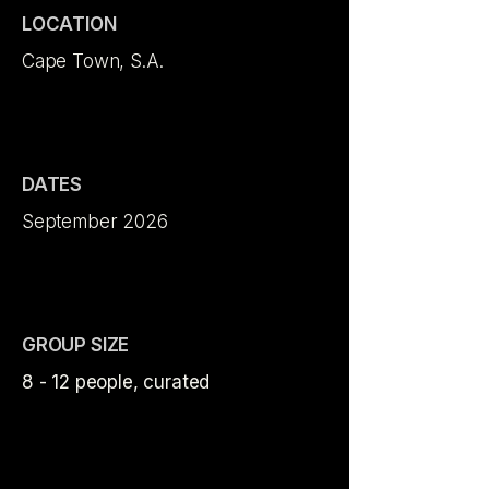
LOCATION
Cape Town, S.A.
DATES
September 2026
GROUP SIZE
8 - 12 people, curated