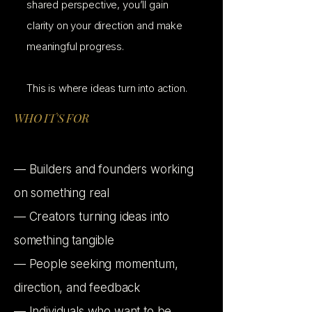
shared perspective, you’ll gain
clarity on your direction and make
meaningful progress.
This is where ideas turn into action.
WHO IT'S FOR
— Builders and founders working
on something real
— Creators turning ideas into
something tangible
— People seeking momentum,
direction, and feedback
— Individuals who want to be