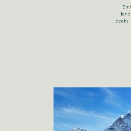
Emb
land
peaks, 