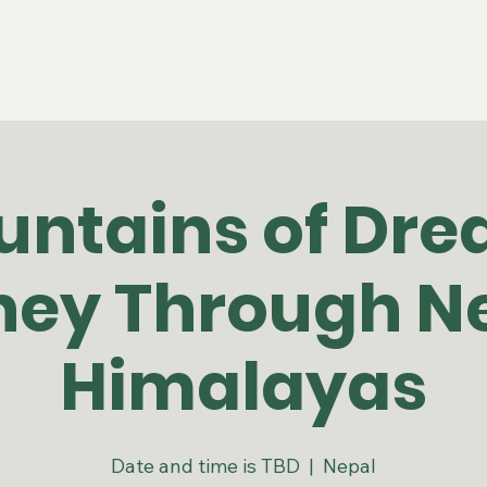
Home
About
Community
Membership
untains of Dre
ney Through Ne
Himalayas
Date and time is TBD
  |  
Nepal