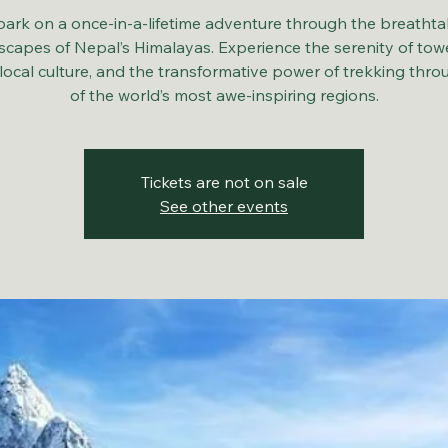
ark on a once-in-a-lifetime adventure through the breathta
scapes of Nepal’s Himalayas. Experience the serenity of tow
local culture, and the transformative power of trekking thr
of the world’s most awe-inspiring regions.
Tickets are not on sale
See other events