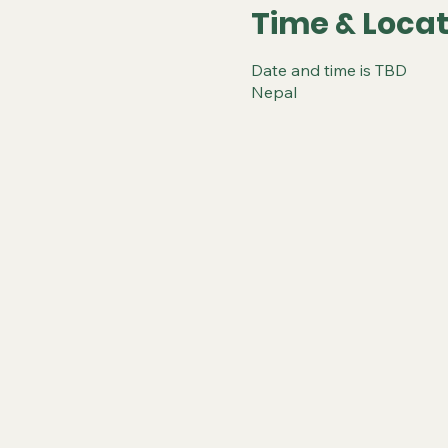
Time & Locat
Date and time is TBD
Nepal