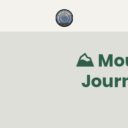
⛰️ Mo
Jour