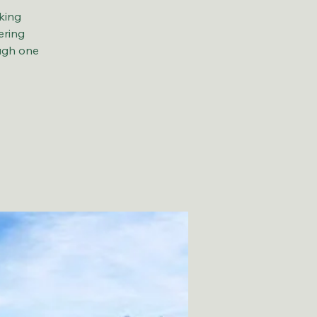
king
ering
ough one