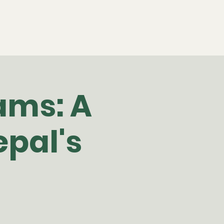
ams: A
pal's