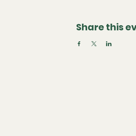
Share this e
Global Dream Team
Questions or want to partner? Contact us at
ysabel@globaldreamteam.co
We're global, but based in Los Angeles, California
Community Standards
Privacy Policy
Membership Terms
Terms of Use