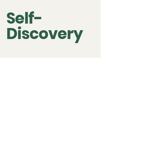
Self-
Discovery