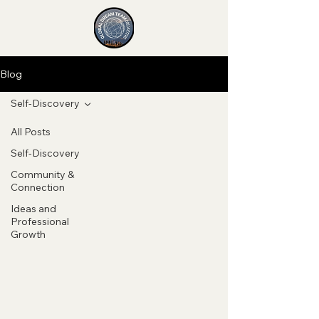
Blog
Self-Discovery
All Posts
Self-Discovery
Community &
Connection
Ideas and
Professional
Growth