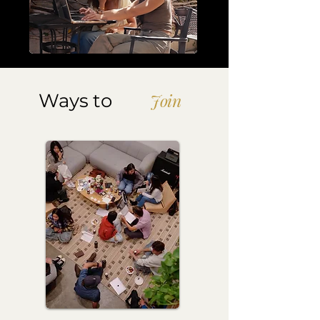
Ways to
Join