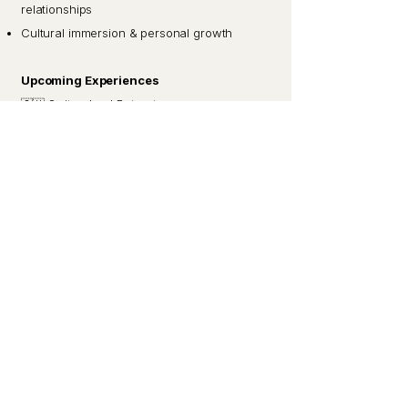
relationships
Cultural immersion & personal growth
Upcoming Experiences
🇨🇭 Switzerland Retreat
🇵🇪 Peru Experience
🇿🇦 South Africa Accelerator
Join the Interest List
Apply for Membership
Applications help us cultivate a thoughtful,
values-aligned community.