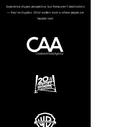
Experience shapes perspective, but these aren't destinations
— they're chapters. What matters most is where people are
headed next.