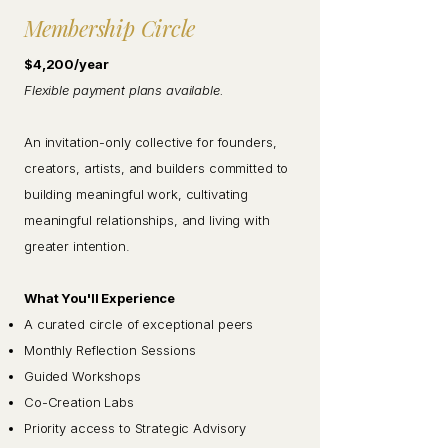
Membership Circle
$4,200/year
Flexible payment plans available.
An invitation-only collective for founders,
creators, artists, and builders committed to
building meaningful work, cultivating
meaningful relationships, and living with
greater intention.
What You'll Experience
A curated circle of exceptional peers
Monthly Reflection Sessions
Guided Workshops
Co-Creation Labs
Priority access to Strategic Advisory