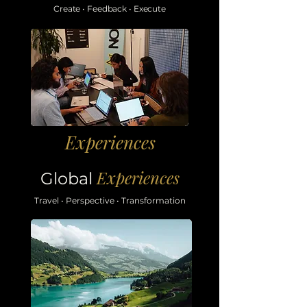
Create
•
Feedback
•
Execute
Experiences
Experiences
Global
Travel
• Perspective
• Transformation