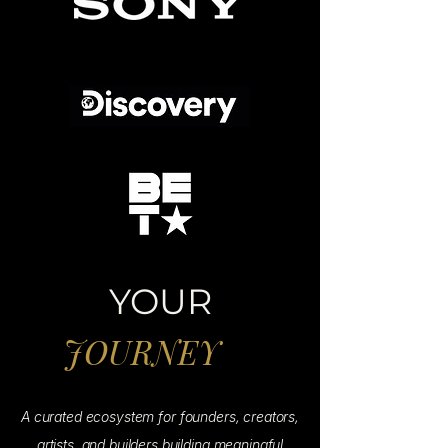
YOUR
JOURNEY
A curated ecosystem for founders, creators,
artists, and builders building meaningful