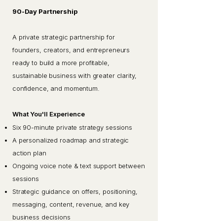
90-Day Partnership
A private strategic partnership for
founders, creators, and entrepreneurs
ready to build a more profitable,
sustainable business with greater clarity,
confidence, and momentum.
What You'll Experience
Six 90-minute private strategy sessions
A personalized roadmap and strategic
action plan
Ongoing voice note & text support between
sessions
Strategic guidance on offers, positioning,
messaging, content, revenue, and key
business decisions