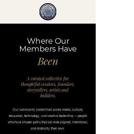
Where Our
Members Have
Been
A curated collective for
thoughtful creators, founders,
storytellers, artists and
builders.
Our community comes from across media, culture,
education, technology, and creative leadership — people
who have chosen paths that are more aligned, intentional,
and distinctly their own.