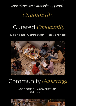
work alongside extraordinary people.
Community
Community
Curated
Belonging • Connection • Relationships
Gatherings
Community
Connection • Conversation •
Friendship