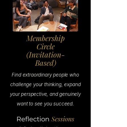
Membership
Circle
(Invitation-
Based)
Find extraordinary people who
challenge your thinking, expand
your perspective, and genuinely
want to see you succeed.
Sessions
Reflection