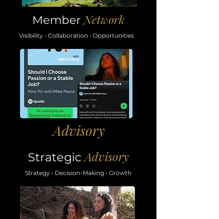
Network
Member
Visibility • Collaboration • Opportunities
Advisory
Advisory
Strategic
Strategy • Decision-Making • Growth