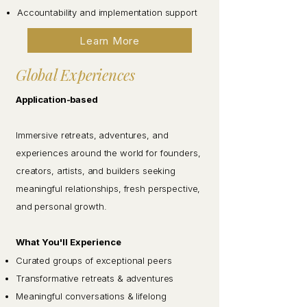
Accountability and implementation support
Learn More
Global Experiences
Application-based
Immersive retreats, adventures, and
experiences around the world for founders,
creators, artists, and builders seeking
meaningful relationships, fresh perspective,
and personal growth.
What You'll Experience
Curated groups of exceptional peers
Transformative retreats & adventures
Meaningful conversations & lifelong