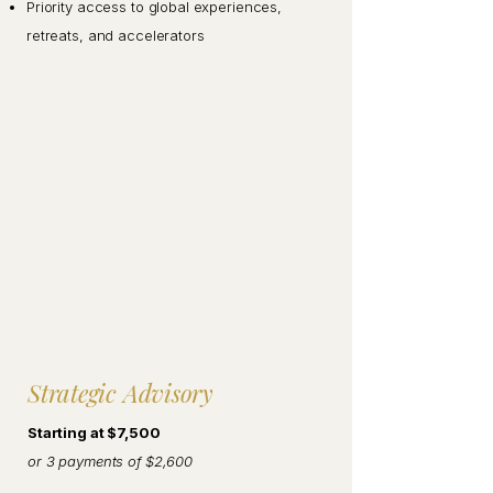
Priority access to global experiences,
retreats, and accelerators
Strategic Advisory
Starting at $7,500
or 3 payments of $2,600