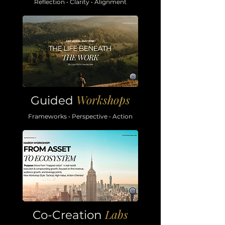
Reflection • Clarity • Alignment
Workshops
Guided
Frameworks • Perspective • Action
Labs
Co-Creation