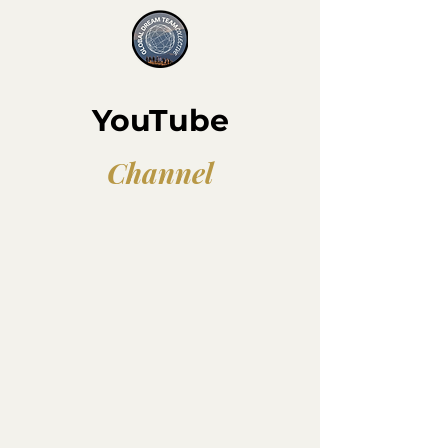
YouTube
Channel