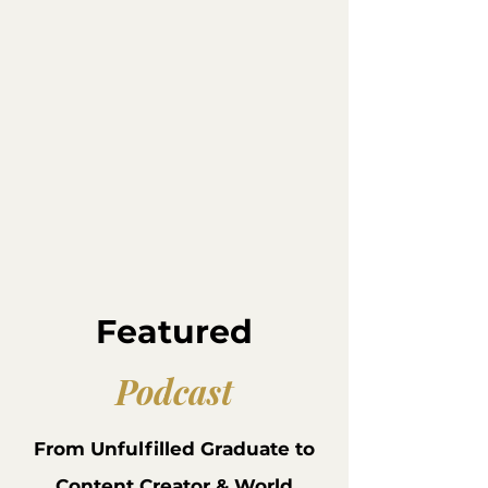
Featured
Podcast
From Unfulfilled Graduate to
Content Creator & World