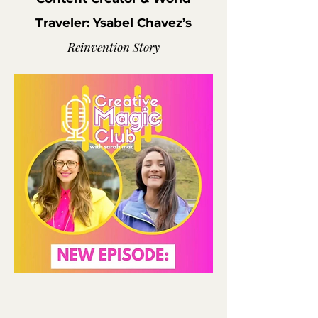
Traveler: Ysabel Chavez’s
Reinvention Story