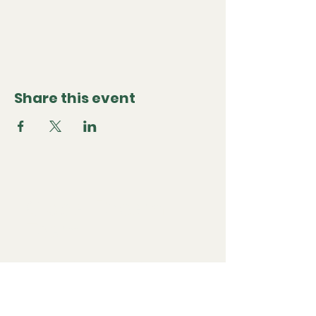
Share this event
Global Dream
Team
Questions or want to partner? Contact us at
ysabel@globaldreamteam.co
We're global, but based in Los Angeles, California