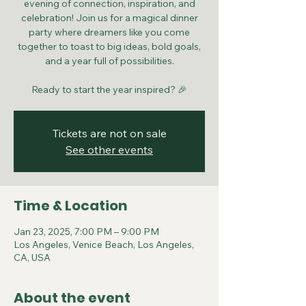
evening of connection, inspiration, and
celebration! Join us for a magical dinner
party where dreamers like you come
together to toast to big ideas, bold goals,
and a year full of possibilities.
Ready to start the year inspired? 🎉
Tickets are not on sale
See other events
Time & Location
Jan 23, 2025, 7:00 PM – 9:00 PM
Los Angeles, Venice Beach, Los Angeles,
CA, USA
About the event