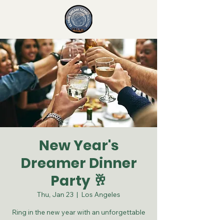
New Year's
Dreamer Dinner
Party 🥂
Thu, Jan 23
  |  
Los Angeles
Ring in the new year with an unforgettable